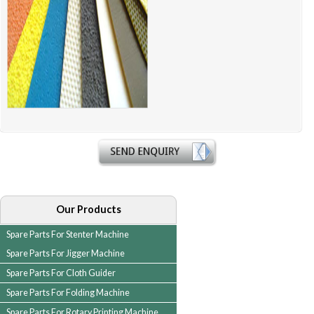
Our Products
Spare Parts For Stenter Machine