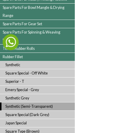
Spare Parts For Jigger Machine
Spare Parts For Cloth Guider
Spare Parts For Folding Machine
Spare Parts For Rotary Printing Machine
Spare Parts For Bowl Mangle & Drying
Range
Spare Parts For Gear Set
Spare Parts For Spinning & Weaving
Machine
Textile Rubber Rolls
Rubber Fillet
Synthetic
Square Special - Off White
Superior - T
Emery Special - Grey