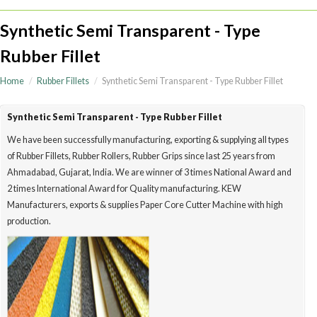
Synthetic Semi Transparent - Type
Rubber Fillet
Home
Rubber Fillets
Synthetic Semi Transparent - Type Rubber Fillet
Synthetic Semi Transparent - Type Rubber Fillet
We have been successfully manufacturing, exporting & supplying all type
of Rubber Fillets, Rubber Rollers, Rubber Grips since last 25 years from
Ahmadabad, Gujarat, India. We are winner of 3 times National Award a
2 times International Award for Quality manufacturing. KEW
Manufacturers, exports & supplies Paper Core Cutter Machine with high
production.