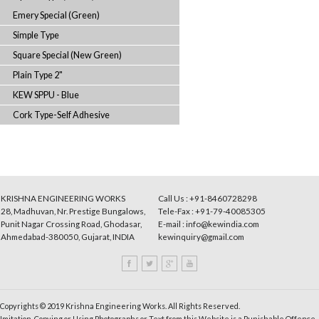
Synthetic Grey
Synthetic (Semi-Transparent)
Square Special (Dark Grey)
Japan Special
Square Type (Brown)
Emery Special (Green)
Simple Type
Square Special (New Green)
Plain Type 2"
KEW SPPU - Blue
Cork Type-Self Adhesive