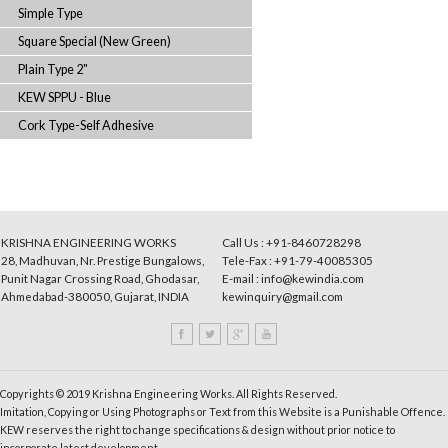
Synthetic (Semi-Transparent)
Square Special (Dark Grey)
Japan Special
Square Type (Brown)
Emery Special (Green)
Simple Type
Square Special (New Green)
Plain Type 2"
KEW SPPU - Blue
Cork Type-Self Adhesive
KRISHNA ENGINEERING WORKS
Call Us : +91-8460728298
28, Madhuvan, Nr. Prestige Bungalows,
Tele-Fax : +91-79-40085305