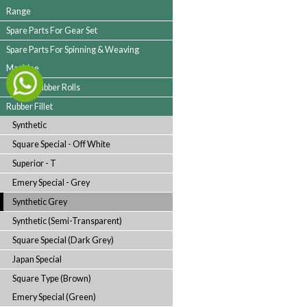
Spare Parts For Folding Machine
Spare Parts For Rotary Printing Machine
Spare Parts For Bowl Mangle & Drying
Range
Spare Parts For Gear Set
Spare Parts For Spinning & Weaving
Machine
Textile Rubber Rolls
Rubber Fillet
Synthetic
Square Special - Off White
Superior - T
Emery Special - Grey
Synthetic Grey