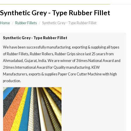
Synthetic Grey - Type Rubber Fillet
Home
Rubber Fillets
Synthetic Grey - Type Rubber Fillet
Synthetic Grey - Type Rubber Fillet
We have been successfully manufacturing, exporting & supplying all type
of Rubber Fillets, Rubber Rollers, Rubber Grips since last 25 years from
Ahmadabad, Gujarat, India. We are winner of 3 times National Award a
2 times International Award for Quality manufacturing. KEW
Manufacturers, exports & supplies Paper Core Cutter Machine with high
production.