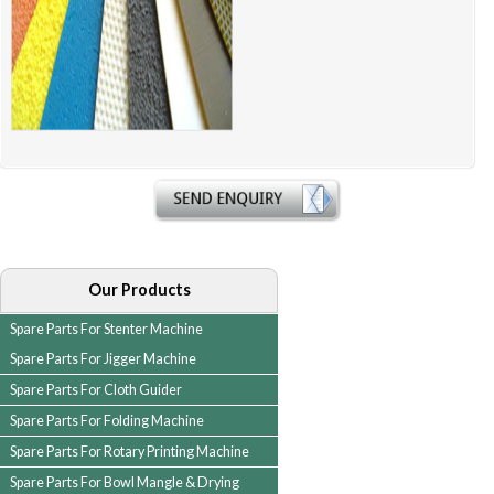
Our Products
Spare Parts For Stenter Machine
Spare Parts For Jigger Machine
Spare Parts For Cloth Guider