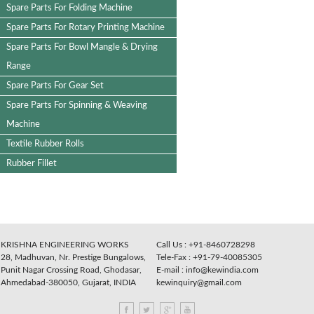
Cross Bar
Star Wheel Set
Spare Parts For Cloth Guider
Spare Parts For Folding Machine
Spare Parts For Rotary Printing Machine
Spare Parts For Bowl Mangle & Drying
Range
Spare Parts For Gear Set
Spare Parts For Spinning & Weaving
Machine
Textile Rubber Rolls
Rubber Fillet