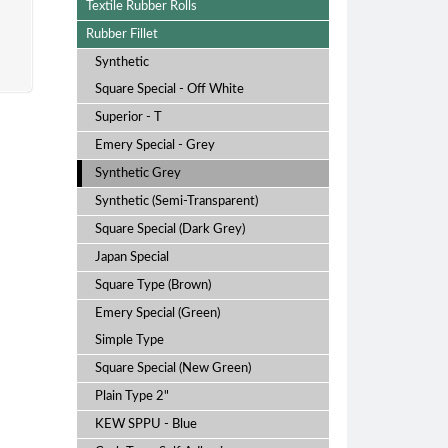
Machine
Textile Rubber Rolls
Rubber Fillet
Synthetic
Square Special - Off White
Superior - T
Emery Special - Grey
Synthetic Grey
Synthetic (Semi-Transparent)
Square Special (Dark Grey)
Japan Special
Square Type (Brown)
Emery Special (Green)
Simple Type