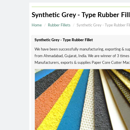
Synthetic Grey - Type Rubber
Home
Rubber Fillets
Synthetic Grey - Type Ru
Synthetic Grey - Type Rubber Fillet
We have been successfully manufacturing, exporting
from Ahmadabad, Gujarat, India. We are winner of
Manufacturers, exports & supplies Paper Core Cut