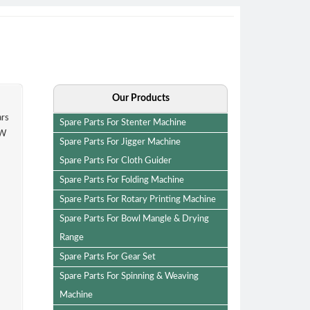
Our Products
since last 25 years
Spare Parts For Stenter Machine
anufacturing. KEW
Spare Parts For Jigger Machine
Spare Parts For Cloth Guider
Spare Parts For Folding Machine
Spare Parts For Rotary Printing Machine
Spare Parts For Bowl Mangle & Drying
Range
Spare Parts For Gear Set
Spare Parts For Spinning & Weaving