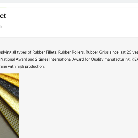
 Fillet
bber Fillet
 & supplying all types of Rubber Fillets, Rubber Rollers, Rubber Grips 
 3 times National Award and 2 times International Award for Quality m
ter Machine with high production.